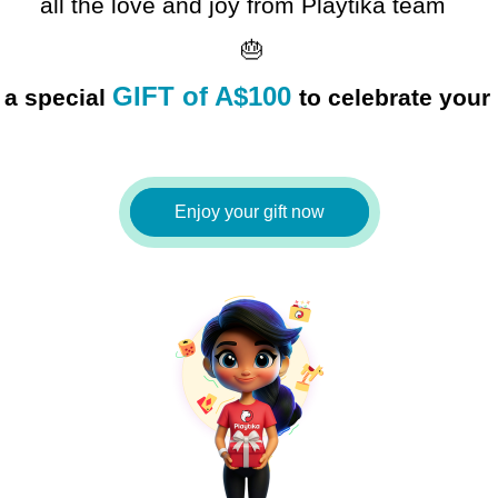
all the love and joy 
from Playtika team  
 🎂
GIFT of A$100
 a special
Enjoy your gift now