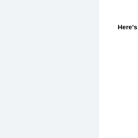
Here's