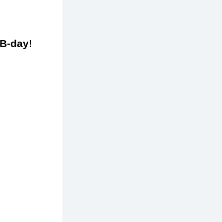
to celebrate your B-day! 