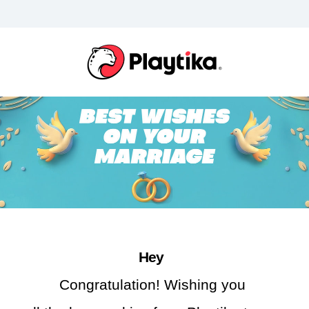
Hey 
Congratulation! Wishing you 